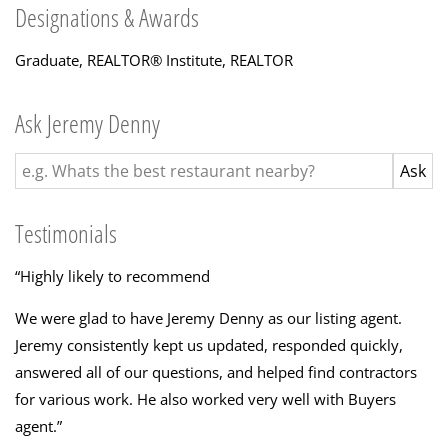
Designations & Awards
Graduate, REALTOR® Institute
,
REALTOR
Ask Jeremy Denny
Testimonials
“
Highly likely to recommend
We were glad to have Jeremy Denny as our listing agent.
Jeremy consistently kept us updated, responded quickly,
answered all of our questions, and helped find contractors
for various work. He also worked very well with Buyers
agent.
”