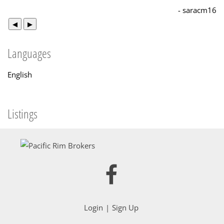
- saracm16
◀
▶
Languages
English
Listings
Login
Sign Up