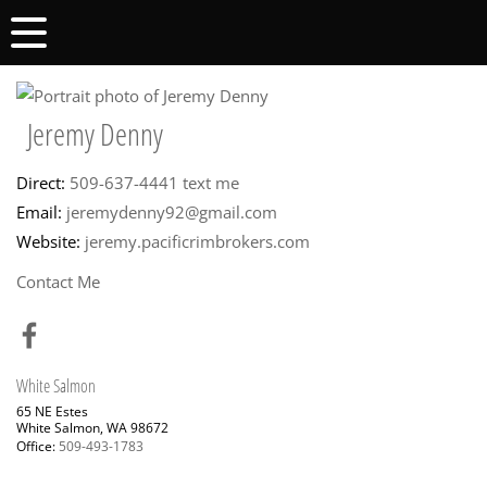
Jeremy Denny
Direct:
509-637-4441
text me
Email:
jeremydenny92@gmail.com
Website:
jeremy.pacificrimbrokers.com
Contact Me
White Salmon
65 NE Estes
White Salmon, WA 98672
Office:
509-493-1783