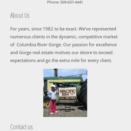
Phone:
509-637-4441
About Us
For years, since 1982 to be exact. We’ve represented
numerous clients in the dynamic, competitive market
of Columbia River Gorge. Our passion for excellence
and Gorge real estate motives our desire to exceed
expectations and go the extra mile for every client.
Contact us