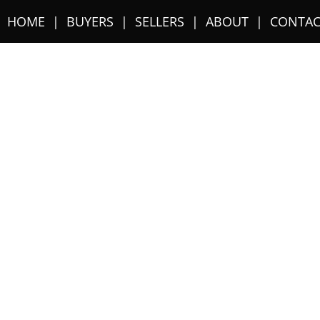
HOME
BUYERS
SELLERS
ABOUT
CONTAC