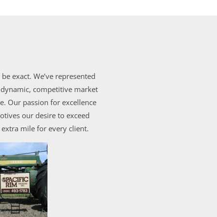
o be exact. We’ve represented
e dynamic, competitive market
. Our passion for excellence
otives our desire to exceed
extra mile for every client.