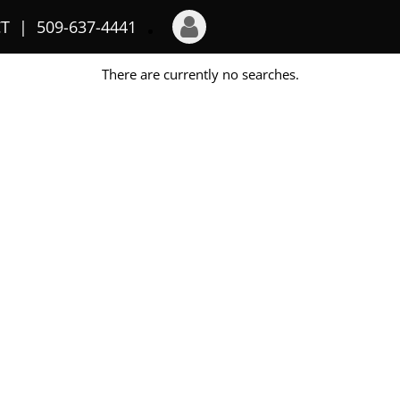
T
509-637-4441
There are currently no searches.
Login
Sign Up
Recent Searches
Recent Properties