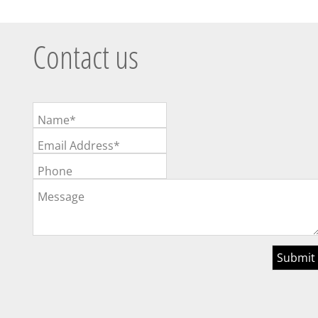
Contact us
Name*
Email Address*
Phone
Message