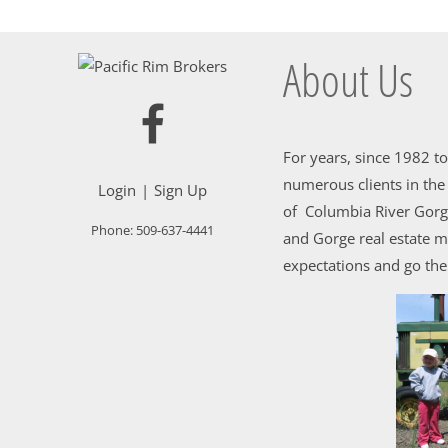
About Us
For years, since 1982 t
numerous clients in th
Login
Sign Up
of Columbia River Gorge
Phone:
509-637-4441
and Gorge real estate m
expectations and go the 